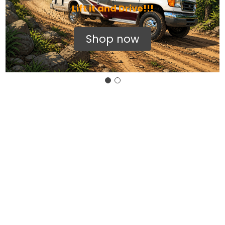
Lift it and Drive!!!
Shop now