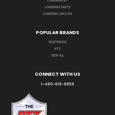
LOWERING KIT
LOWERING PARTS
LOWERING SHOCKS
POPULAR BRANDS
RIDETRENDZ
RTZ
VIEW ALL
CONNECT WITH US
1-480-616-8855