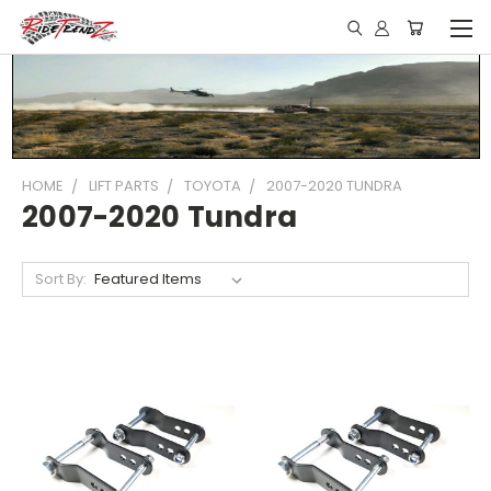
HOME
LIFT PARTS
TOYOTA
2007-2020 TUNDRA
2007-2020 Tundra
Sort By: