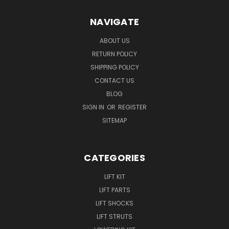
NAVIGATE
ABOUT US
RETURN POLICY
SHIPPING POLICY
CONTACT US
BLOG
SIGN IN
OR
REGISTER
SITEMAP
CATEGORIES
LIFT KIT
LIFT PARTS
LIFT SHOCKS
LIFT STRUTS