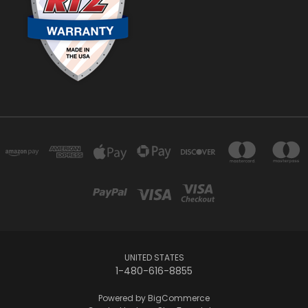
UNITED STATES
1-480-616-8855
Powered by
BigCommerce