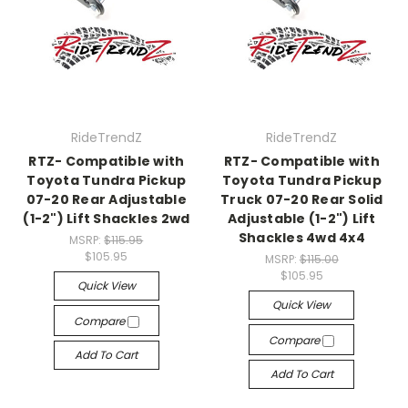
RideTrendZ
RideTrendZ
RTZ- Compatible with
RTZ- Compatible with
Toyota Tundra Pickup
Toyota Tundra Pickup
07-20 Rear Adjustable
Truck 07-20 Rear Solid
(1-2") Lift Shackles 2wd
Adjustable (1-2") Lift
Shackles 4wd 4x4
MSRP:
$115.95
$105.95
MSRP:
$115.00
$105.95
Quick View
Quick View
Compare
Compare
Add To Cart
Add To Cart