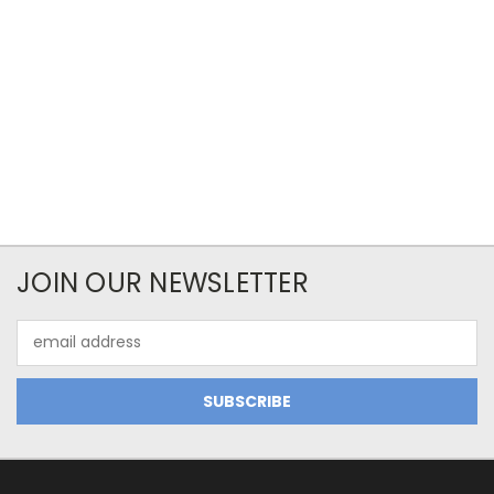
JOIN OUR NEWSLETTER
Email
Address