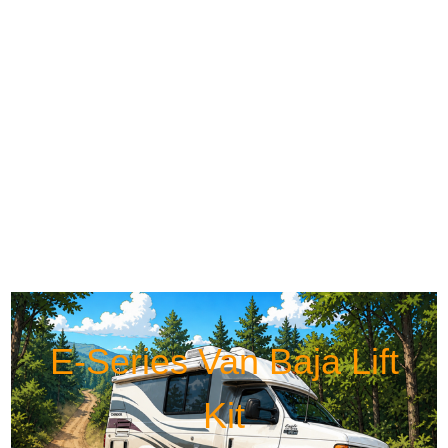
E-Series Van Baja Lift
Kit