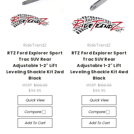
RideTrendZ
RideTrendZ
RTZ Ford Explorer Sport
RTZ Ford Explorer Sport
Trac SUV Rear
Trac SUV Rear
Adjustable 1-2" Lift
Adjustable 1-2" Lift
Leveling Shackle Kit 2wd
Leveling Shackle Kit 4wd
Black
Black
MSRP:
$103.00
MSRP:
$103.00
$94.95
$94.95
Quick View
Quick View
Compare
Compare
Add To Cart
Add To Cart