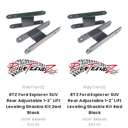
RideTrendZ
RideTrendZ
RTZ Ford Explorer SUV
RTZ Ford Explorer SUV
Rear Adjustable 1-2" Lift
Rear Adjustable 1-2" Lift
Leveling Shackle Kit 2wd
Leveling Shackle Kit 4wd
Black
Black
MSRP:
$103.00
MSRP:
$103.00
$94.95
$94.95