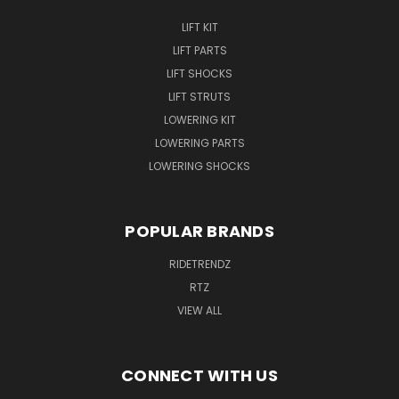
LIFT KIT
LIFT PARTS
LIFT SHOCKS
LIFT STRUTS
LOWERING KIT
LOWERING PARTS
LOWERING SHOCKS
POPULAR BRANDS
RIDETRENDZ
RTZ
VIEW ALL
CONNECT WITH US