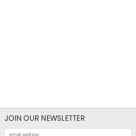
JOIN OUR NEWSLETTER
Email