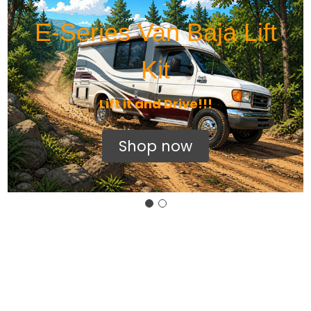
E-Series Van Baja Lift
Kit
Lift it and Drive!!!
Shop now