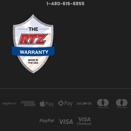
1-480-616-8855