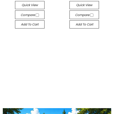
Quick View
Quick View
Compare
Compare
Add To Cart
Add To Cart