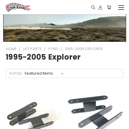
HOME
LIFT PARTS
FORD
1995-2005 EXPLORER
1995-2005 Explorer
Sort By: