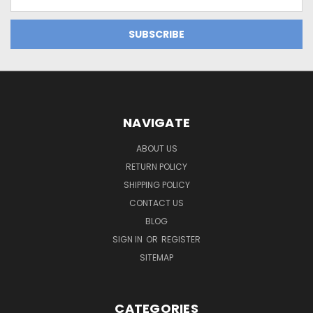
Address
NAVIGATE
ABOUT US
RETURN POLICY
SHIPPING POLICY
CONTACT US
BLOG
SIGN IN
OR
REGISTER
SITEMAP
CATEGORIES