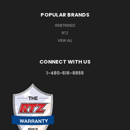
POPULAR BRANDS
RIDETRENDZ
RTZ
VIEW ALL
CONNECT WITH US
1-480-616-8855