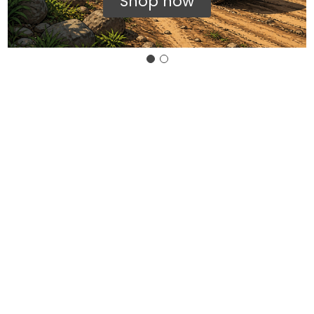
Shop now