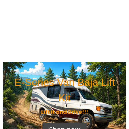
E-Series Van Baja Lift
Kit
Lift it and Drive!!!