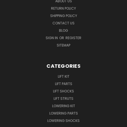
ABOUT US
RETURN POLICY
SHIPPING POLICY
CONTACT US
BLOG
SIGN IN
OR
REGISTER
SITEMAP
CATEGORIES
LIFT KIT
LIFT PARTS
LIFT SHOCKS
LIFT STRUTS
LOWERING KIT
LOWERING PARTS
LOWERING SHOCKS