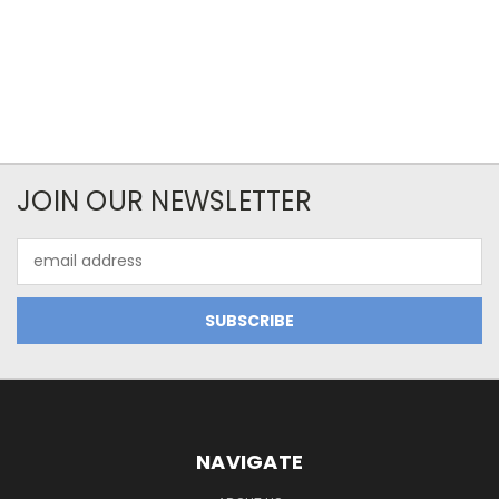
JOIN OUR NEWSLETTER
Email
Address
NAVIGATE