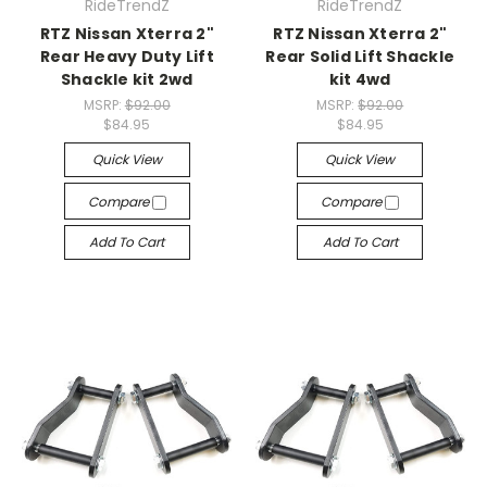
RideTrendZ
RideTrendZ
RTZ Nissan Xterra 2"
RTZ Nissan Xterra 2"
Rear Heavy Duty Lift
Rear Solid Lift Shackle
Shackle kit 2wd
kit 4wd
MSRP:
$92.00
MSRP:
$92.00
$84.95
$84.95
Quick View
Quick View
Compare
Compare
Add To Cart
Add To Cart