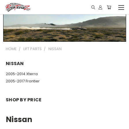
HOME
LIFT PARTS
NISSAN
NISSAN
2005-2014 Xterra
2005-2017 Frontier
SHOP BY PRICE
Nissan