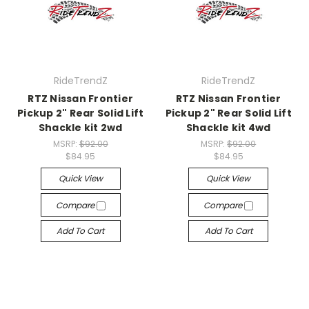
RideTrendZ
RideTrendZ
RTZ Nissan Frontier
RTZ Nissan Frontier
Pickup 2" Rear Solid Lift
Pickup 2" Rear Solid Lift
Shackle kit 2wd
Shackle kit 4wd
MSRP:
$92.00
MSRP:
$92.00
$84.95
$84.95
Quick View
Quick View
Compare
Compare
Add To Cart
Add To Cart