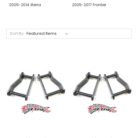
2005-2014 Xterra
2005-2017 Frontier
Sort By: