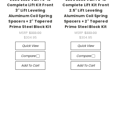
Complete Lift Kit Front
Complete Lift Kit Front
3" Lift Leveling
2.5" Lift Leveling
Aluminum Coil Spring
Aluminum Coil Spring
Spacers + 2" Tapered
Spacers + 2" Tapered
Primo Steel Block Kit
Primo Steel Block Kit
MSRP:
$333.00
MSRP:
$333.00
$304.95
$304.95
Quick View
Quick View
Compare
Compare
Add To Cart
Add To Cart