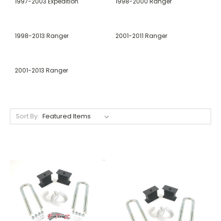
1997-2003 Expedition
1998-2000 Ranger
1998-2013 Ranger
2001-2011 Ranger
2001-2013 Ranger
Sort By: