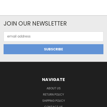
JOIN OUR NEWSLETTER
Email
Address
NAVIGATE
ABOUT US
RETURN POLICY
SHIPPING POLICY
CONTACT US