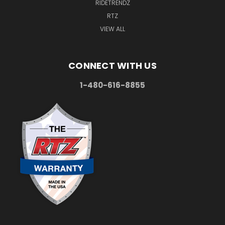
RIDETRENDZ
RTZ
VIEW ALL
CONNECT WITH US
1-480-616-8855