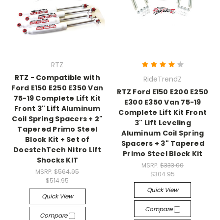
RTZ
RTZ - Compatible with
RideTrendZ
Ford E150 E250 E350 Van
RTZ Ford E150 E200 E250
75-19 Complete Lift Kit
E300 E350 Van 75-19
Front 3" Lift Aluminum
Complete Lift Kit Front
Coil Spring Spacers + 2"
3" Lift Leveling
Tapered Primo Steel
Aluminum Coil Spring
Block Kit + Set of
Spacers + 3" Tapered
DoestchTech Nitro Lift
Primo Steel Block Kit
Shocks KIT
MSRP:
$333.00
MSRP:
$564.95
$304.95
$514.95
Quick View
Quick View
Compare
Compare