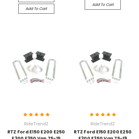
Add To Cart
Add To Cart
RideTrendZ
RideTrendZ
RTZ Ford E150 E200 E250
RTZ Ford E150 E200 E250
E300 E350 Van 75-15
E300 E350 Van 75-19