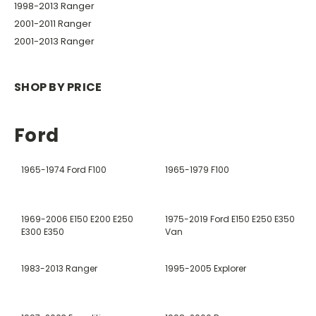
1998-2013 Ranger
2001-2011 Ranger
2001-2013 Ranger
SHOP BY PRICE
Ford
1965-1974 Ford F100
1965-1979 F100
1969-2006 E150 E200 E250
1975-2019 Ford E150 E250 E350
E300 E350
Van
1983-2013 Ranger
1995-2005 Explorer