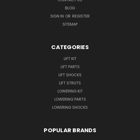
BLOG
SIGN IN
OR
REGISTER
SITEMAP
CATEGORIES
LIFT KIT
LIFT PARTS
LIFT SHOCKS
LIFT STRUTS
LOWERING KIT
LOWERING PARTS
LOWERING SHOCKS
POPULAR BRANDS