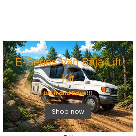
E-Series Van Baja Lift
Kit
Lift it and Drive!!!
Shop now