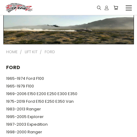
HOME
LIFT KIT
FORD
FORD
1965-1974 Ford F100
1965-1979 F100
1969-2006 E150 E200 E250 E300 E350
1975-2019 Ford E150 E250 E350 Van
1983-2013 Ranger
1995-2005 Explorer
1997-2003 Expedition
1998-2000 Ranger